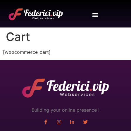
Cart
[woocommerce_cart]
Building your online presence !