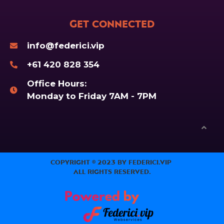
Get Connected
info@federici.vip
+61 420 828 354
Office Hours:
Monday to Friday 7AM - 7PM
Copyright © 2023 by Federici.Vip
All Rights Reserved.