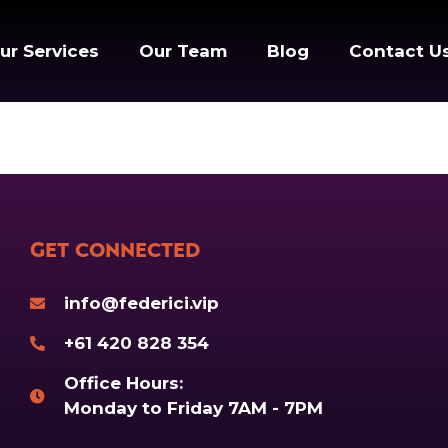
ur Services
Our Team
Blog
Contact U
Get Connected
info@federici.vip
+61 420 828 354
Office Hours:
Monday to Friday 7AM - 7PM