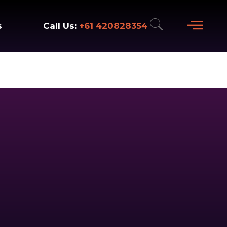
+61 420828354
Call Us:
s