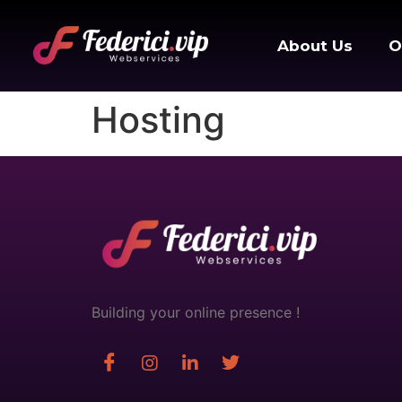
About Us
O
Hosting
Building your online presence !