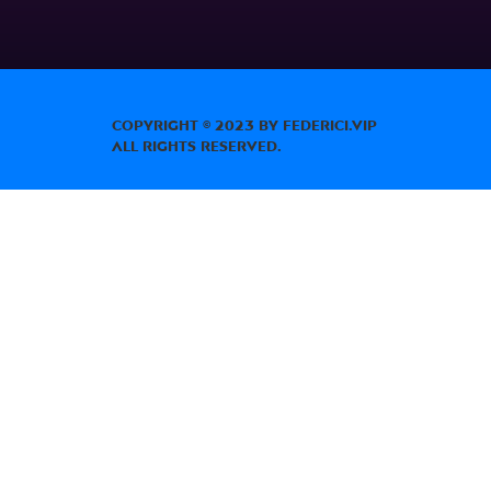
Copyright © 2023 by Federici.Vip
All Rights Reserved.