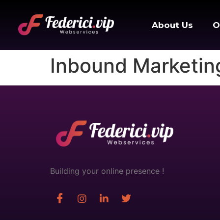
About Us
O
Inbound Marketin
Building your online presence !