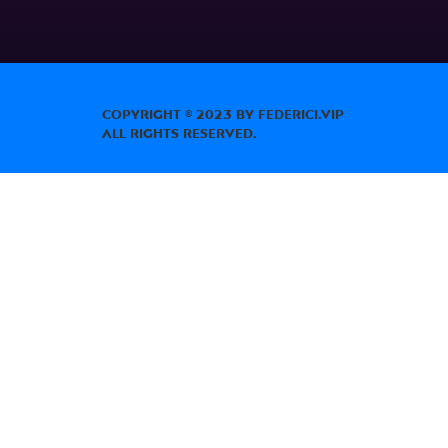
Copyright © 2023 by Federici.Vip
All Rights Reserved.