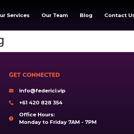
ur Services
Our Team
Blog
Contact U
g
Get Connected
info@federici.vip
+61 420 828 354
Office Hours:
Monday to Friday 7AM - 7PM