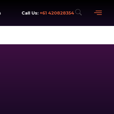
+61 420828354
Call Us:
s