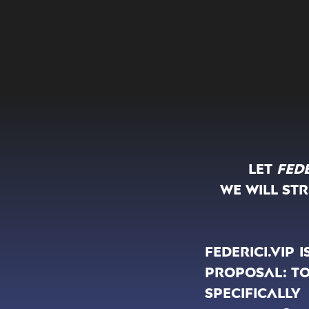
Let
Fede
We will st
Federici.vip
proposal: to
specificall