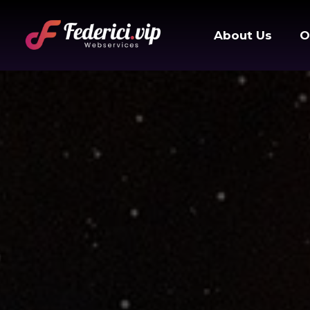
About Us
O