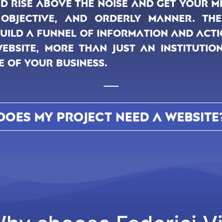
d rise above the noise and get your 
 objective, and orderly manner. Ther
build a funnel of information and acti
bsite, more than just an institutio
e of your business.
DOES MY PROJECT NEED A WEBSITE