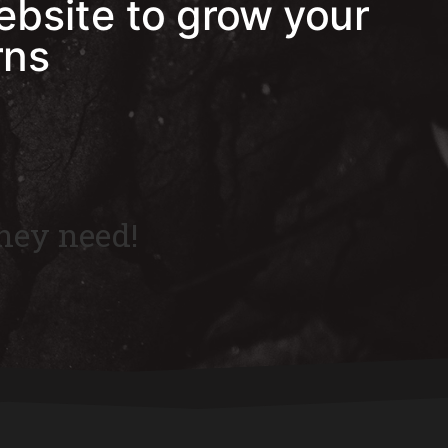
ebsite to grow your
rns
hey need!