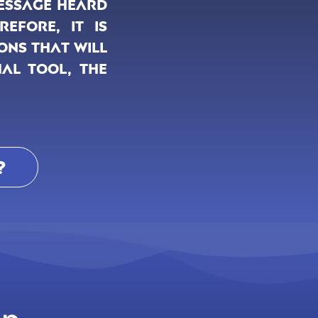
message heard
efore, it is
ons that will
nal tool, the
?