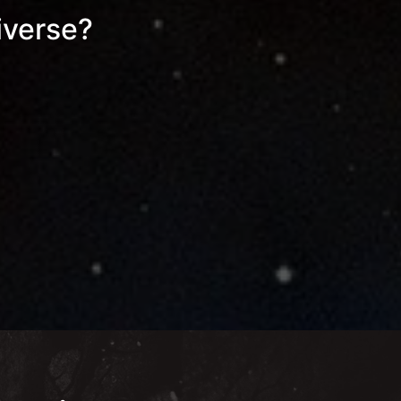
iverse?