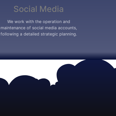
Social Media
We work with the operation and
maintenance of social media accounts,
following a detailed strategic planning.