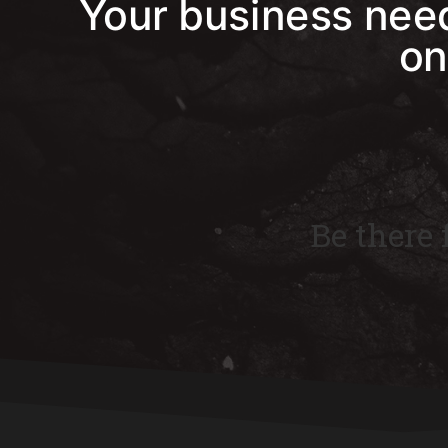
Your business need
on
Be there