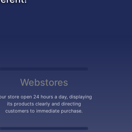
Webstores
our store open 24 hours a day, displaying
its products clearly and directing
customers to immediate purchase.