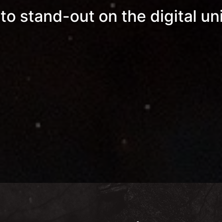
 to stand-out on the digital un