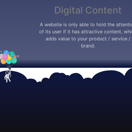
Digital Content
A website is only able to hold the attenti
of its user if it has attractive content, wh
adds value to your product / service /
brand.