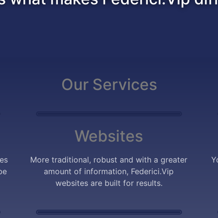
Our Services
Websites
tes
More traditional, robust and with a greater
Y
be
amount of information, Federici.Vip
websites are built for results.