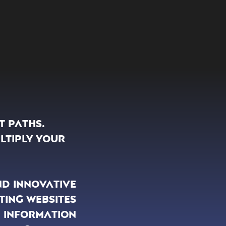
t paths.
ltiply your
nd innovative
ting websites
 information