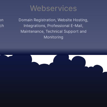
Webservices
on
Domain Registration, Website Hosting,
ich
Integrations, Professional E-Mail,
Maintenance, Technical Support and
Monitoring