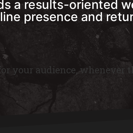
s a results-oriented w
line presence and retu
 for your audience, whenever t