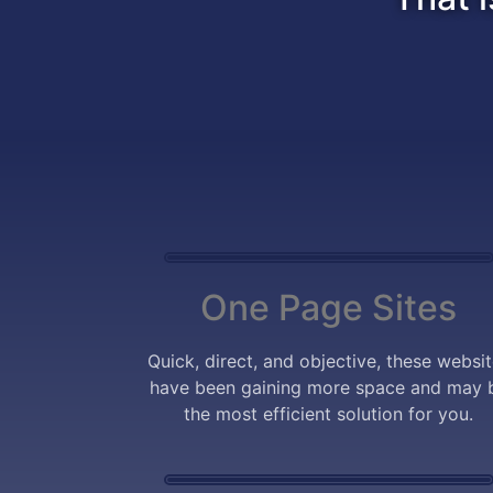
One Page Sites
Quick, direct, and objective, these websi
have been gaining more space and may 
the most efficient solution for you.