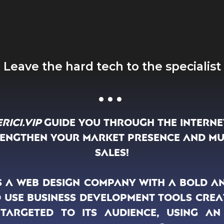
Leave the hard tech to the specialist
...
rici.Vip
guide you through the interne
rengthen your market presence and mu
sales!
 is a web design company with a bold a
 use business development tools crea
y targeted to its audience, using an