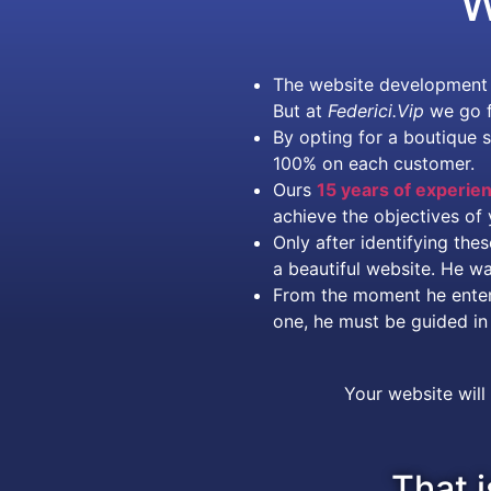
W
The website development m
But at
Federici.Vip
we go f
By opting for a boutique 
100% on each customer.
Ours
15 years of experie
achieve the objectives of 
Only after identifying th
a beautiful website. He w
From the moment he enters 
one, he must be guided in 
Your website will
That i