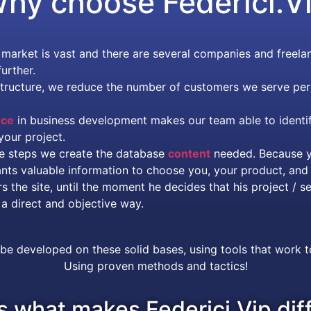
hy choose
Federici.V
arket is vast and there are several companies and freelan
urther.
structure, we reduce the number of customers we serve per
nce
in business development makes our team able to identif
your project.
ese steps we create the database
content
needed. Because y
ants valuable information to choose you, your product, and 
the site, until the moment he decides that his project / se
a direct and objective way.
 be developed on these solid bases, using tools that work 
Using proven methods and tactics!
s what makes Federici.Vip dif