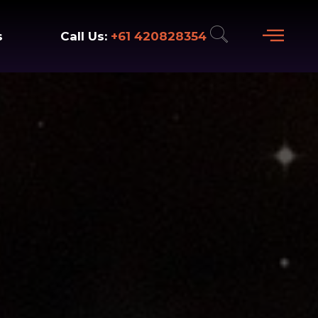
+61 420828354
Call Us:
s