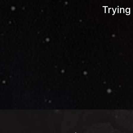
Trying