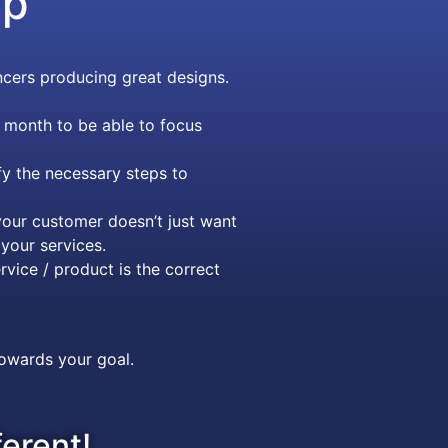
ip
cers producing great designs.
 month to be able to focus
y the necessary steps to
our customer doesn’t just want
your services.
rvice / product is the correct
towards your goal.
ferent!