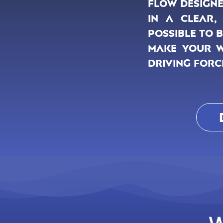
flow designe
in a clear,
possible to 
make your we
driving forc