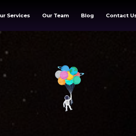
ur Services
Our Team
Blog
Contact U