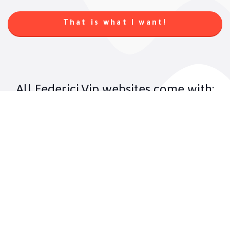
That is what I want!
All Federici.Vip websites come with:
01. Ultimate UX
Nothing is more important on a website
than the experience it offers the user.
Federici.Vip studies behavior data of its
target audience to offer the best User
eXperience.