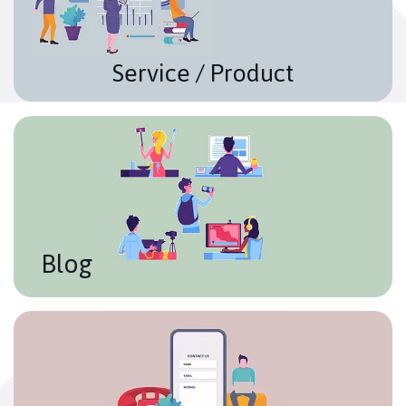
and providing the reader with what really makes your
company different from the others.
Service / Product
Blog