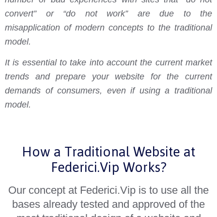
convert” or “do not work” are due to the
misapplication of modern concepts to the traditional
model.
It is essential to take into account the current market
trends and prepare your website for the current
demands of consumers, even if using a traditional
model.
How a Traditional Website at
Federici.Vip Works?
Our concept at Federici.Vip is to use all the
bases already tested and approved of the