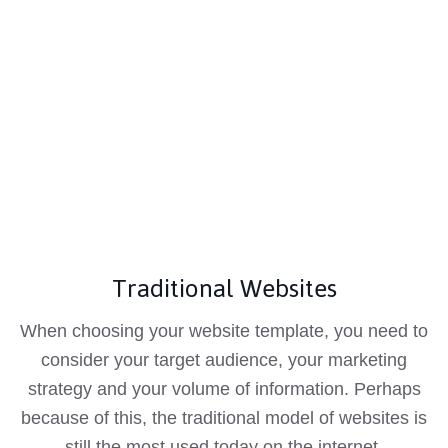
Traditional Websites
When choosing your website template, you need to
consider your target audience, your marketing
strategy and your volume of information. Perhaps
because of this, the traditional model of websites is
still the most used today on the internet.