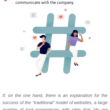
communicate with the company.
If, on the one hand, there is an explanation for the
success of the “traditional” model of websites, a large
number of bad experiences with sites that “do not