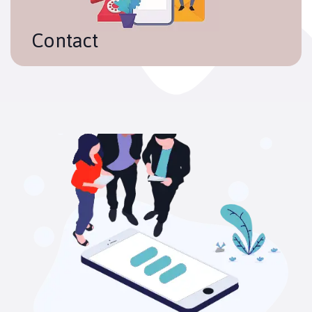
Contact