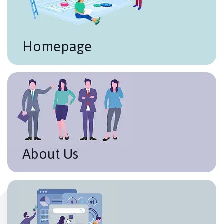
Homepage
About Us
It is important to be clear and objective when
describing your company / project. Time to market,
level of experience, mission, and values. All in a
concise way, highlighting the most important points