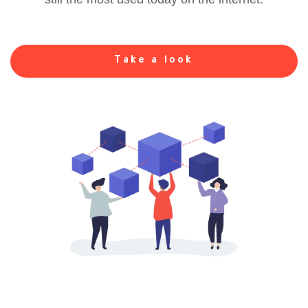
Take a look