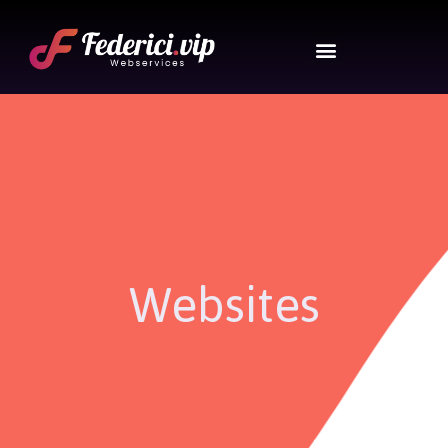
Websites