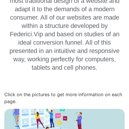
most traditional design of a website and
adapt it to the demands of a modern
consumer. All of our websites are made
within a structure developed by
Federici.Vip and based on studies of an
ideal conversion funnel. All of this
presented in an intuitive and responsive
way, working perfectly for computers,
tablets and cell phones.
Click on the pictures to get more information on each
page.