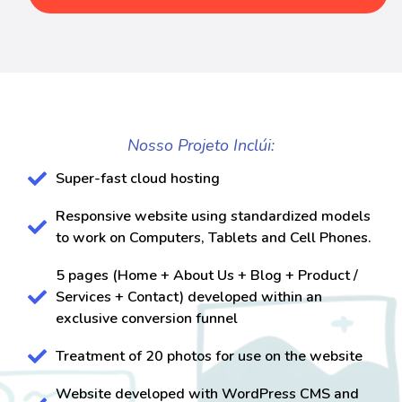
Nosso Projeto Inclúi:
Super-fast cloud hosting
Responsive website using standardized models
to work on Computers, Tablets and Cell Phones.
5 pages (Home + About Us + Blog + Product /
Services + Contact) developed within an
exclusive conversion funnel
Treatment of 20 photos for use on the website
Website developed with WordPress CMS and