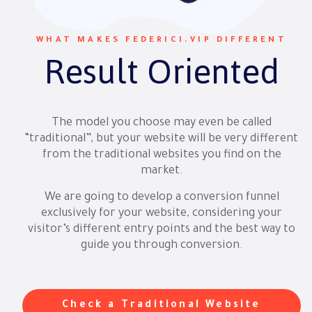
WHAT MAKES FEDERICI.VIP DIFFERENT
Result Oriented
The model you choose may even be called
“traditional”, but your website will be very different
from the traditional websites you find on the
market.
We are going to develop a conversion funnel
exclusively for your website, considering your
visitor’s different entry points and the best way to
guide you through conversion.
Check a Traditional Website