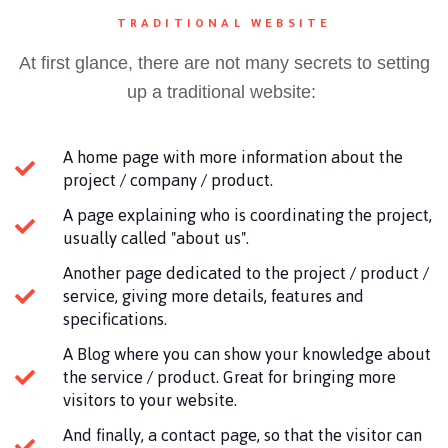
TRADITIONAL WEBSITE
At first glance, there are not many secrets to setting
up a traditional website:
A home page with more information about the
project / company / product.
A page explaining who is coordinating the project,
usually called "about us".
Another page dedicated to the project / product /
service, giving more details, features and
specifications.
A Blog where you can show your knowledge about
the service / product. Great for bringing more
visitors to your website.
And finally, a contact page, so that the visitor can