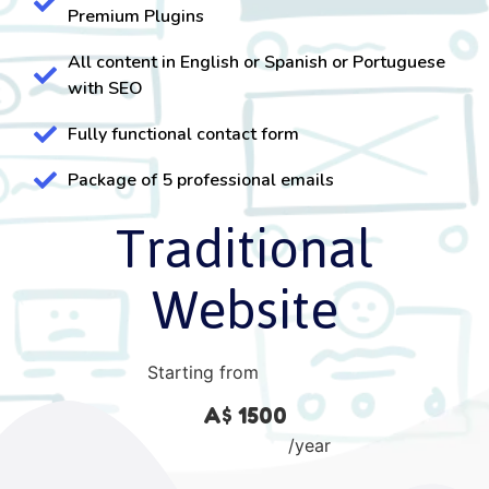
Premium Plugins
All content in English or Spanish or Portuguese
with SEO
Fully functional contact form
Package of 5 professional emails
Traditional
Website
Starting from
A$ 1500
/year